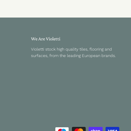
We Are Violetti
Violetti stock high quality tiles, flooring and
surfaces, from the leading European brands.