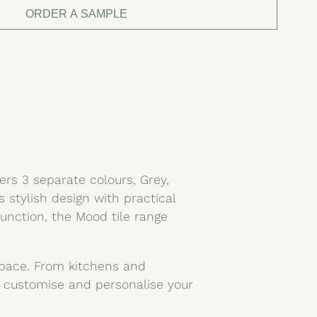
ORDER A SAMPLE
ers 3 separate colours, Grey,
stylish design with practical
function, the Mood tile range
 space. From kitchens and
 customise and personalise your