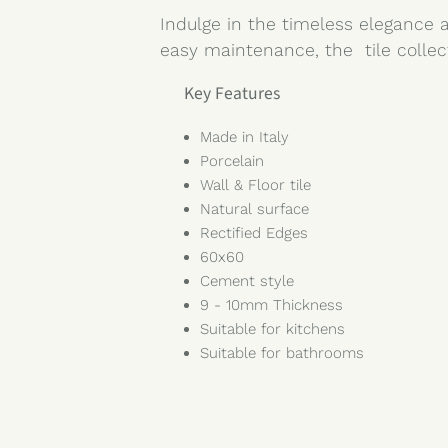
Indulge in the timeless elegance a
easy maintenance, the tile collec
Key Features
Made in Italy
Porcelain
Wall & Floor tile
Natural surface
Rectified Edges
60x60
Cement style
9 - 10mm Thickness
Suitable for kitchens
Suitable for bathrooms