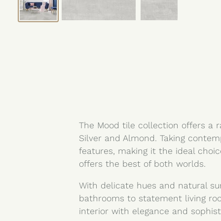
The Mood tile collection offers a 
Silver and Almond. Taking contemp
features, making it the ideal choi
offers the best of both worlds.
With delicate hues and natural su
bathrooms to statement living ro
interior with elegance and sophist