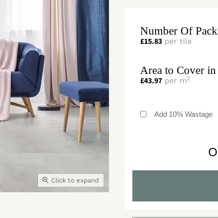
Number Of Pack
£
15.83
per tile
Area to Cover in
2
£
43.97
per m
Add 10% Wastage
O
Click to expand