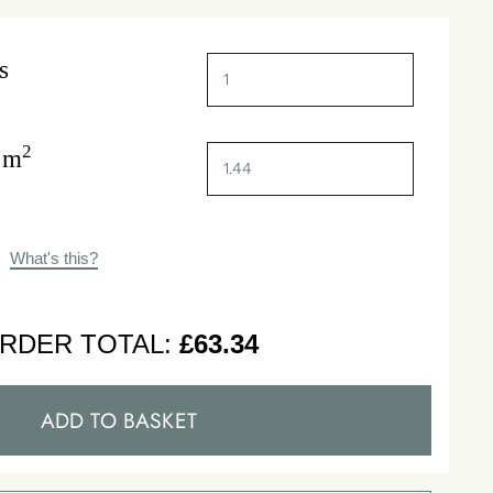
s
2
 m
What's this?
RDER TOTAL:
£
63.34
ADD TO BASKET