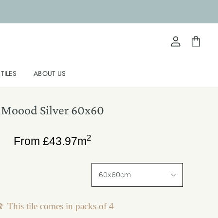
View
View
account
cart
TILES
ABOUT US
Moood Silver 60x60
2
From
£
43.97
m
This tile comes in packs of
4