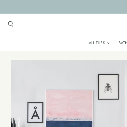
Search
ALL TILES
BAT