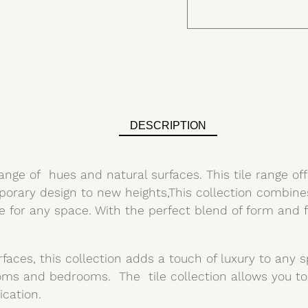
DESCRIPTION
range of hues and natural surfaces. This tile range off
orary design to new heights,This collection combines 
ce for any space. With the perfect blend of form and 
rfaces, this collection adds a touch of luxury to any
oms and bedrooms. The tile collection allows you to
ication.