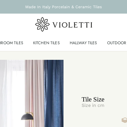
Made In Italy Porcelain & Ceramic Tiles
HROOM TILES
KITCHEN TILES
HALLWAY TILES
OUTDOOR 
Tile Size
Size in cm