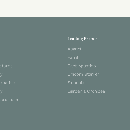
Leading Brands
Aparici
Fanal
Returns
Sant Agustino
cy
Unicom Starker
rmation
Sichenia
cy
Gardenia Orchidea
onditions