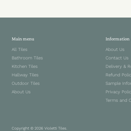
Main menu
Information
All Tiles
About Us
Bathroom Tiles
Contact Us
Kitchen Tiles
Delivery & 
Hallway Tiles
Refund Poli
Outdoor Tiles
Sample Info
About Us
Privacy Poli
Terms and C
Copyright © 2026 Violetti Tiles.