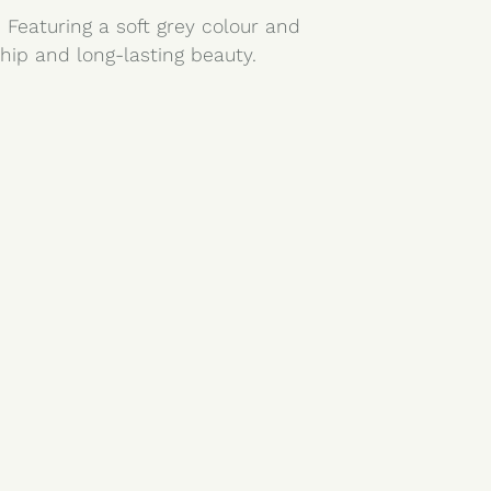
 Featuring a soft grey colour and
hip and long-lasting beauty.