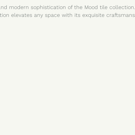
nd modern sophistication of the Mood tile collection.
tion elevates any space with its exquisite craftsmans