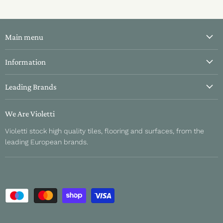
Main menu
All Tiles
Information
Bathroom Tiles
About Us
Leading Brands
Kitchen Tiles
Contact Us
Hallway Tiles
Aparici
Delivery & Returns
We Are Violetti
Outdoor Tiles
Fanal
Refund Policy
Violetti stock high quality tiles, flooring and surfaces, from the
About Us
Sant Agustino
leading European brands.
Sample Information
Unicom Starker
Privacy Policy
Sichenia
Terms and Conditions
Gardenia Orchidea