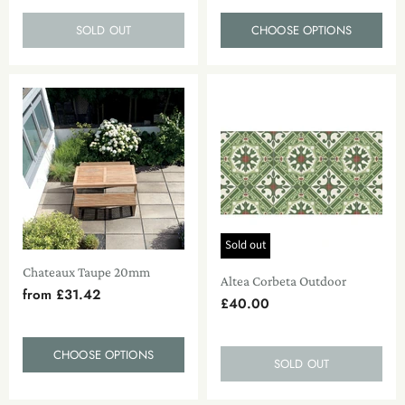
SOLD OUT
CHOOSE OPTIONS
Sold out
Chateaux Taupe 20mm
Altea Corbeta Outdoor
from
£31.42
£40.00
CHOOSE OPTIONS
SOLD OUT