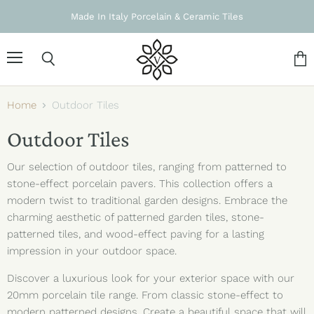
Made In Italy Porcelain & Ceramic Tiles
Menu
Search
Vie
cart
Home
Outdoor Tiles
Outdoor Tiles
Our selection of outdoor tiles, ranging from patterned to
stone-effect porcelain pavers. This collection offers a
modern twist to traditional garden designs. Embrace the
charming aesthetic of patterned garden tiles, stone-
patterned tiles, and wood-effect paving for a lasting
impression in your outdoor space.
Discover a luxurious look for your exterior space with our
20mm porcelain tile range. From classic stone-effect to
modern patterned designs.
Create a beautiful space that will