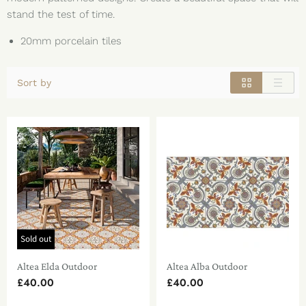
stand the test of time.
20mm porcelain tiles
Sort by
Sold out
Altea Elda Outdoor
Altea Alba Outdoor
£40.00
£40.00