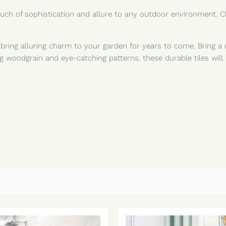
 touch of sophistication and allure to any outdoor environment.
l bring alluring charm to your garden for years to come. Bring a 
g woodgrain and eye-catching patterns, these durable tiles will