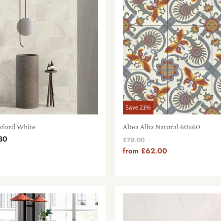
Save
21
%
xford White
Altea Alba Natural 60x60
30
Original
£78.00
Price
from
£62.00