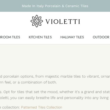
Made In Italy Porcelain & Ceramic Tiles
HROOM TILES
KITCHEN TILES
HALLWAY TILES
OUTDOOR 
and porcelain options, from majestic marble tiles to vibrant, o
ern feel, or a combination of both.
. Opt for tiles that set the mood, whether it's a grand and sta
letti, you can easily breathe life and personality into any living
e collection:
Patterned Tiles Collection