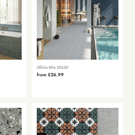
Olivia Mix 20x20
from
£26.99