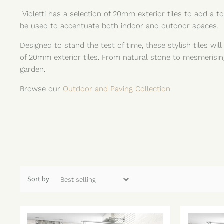
Violetti has a selection of 20mm exterior tiles to add a
be used to accentuate both indoor and outdoor spaces.
Designed to stand the test of time, these stylish tiles wil
of 20mm exterior tiles. From natural stone to mesmerisin
garden.
Browse our
Outdoor and Paving Collection
Sort by