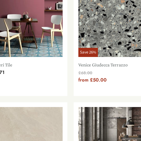
Save
26
%
ri Tile
Venice Giudecca Terrazzo
71
Original
£68.00
Price
from
£50.00