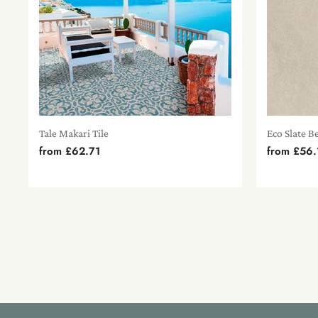
Tale Makari Tile
Eco Slate B
from
£62.71
from
£56.