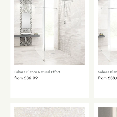
Sahara Blanco Natural Effect
Sahara Bla
from
£36.99
from
£38.