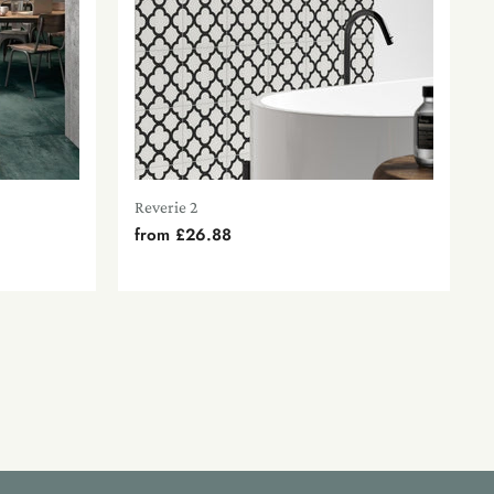
Reverie 2
from
£26.88