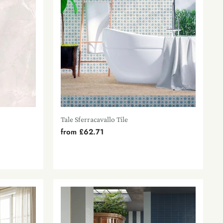
Tale Sferracavallo Tile
from
£62.71