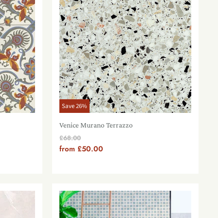
Save
26
%
Venice Murano Terrazzo
Original
£68.00
Price
from
£50.00