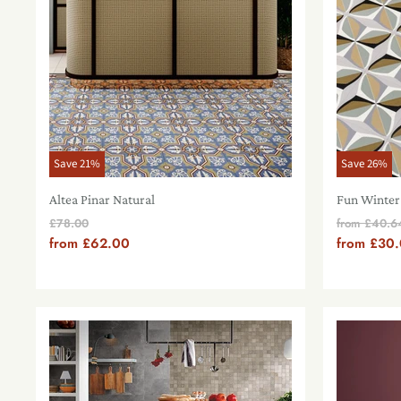
Save
21
%
Save
26
%
Altea Pinar Natural
Fun Winter
Original
Origin
£78.00
from
£40.6
Price
Price
from
£62.00
from
£30