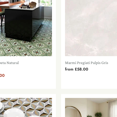
beta Natural
Marmi Pregiati Pulpis Gris
from
£58.00
.00