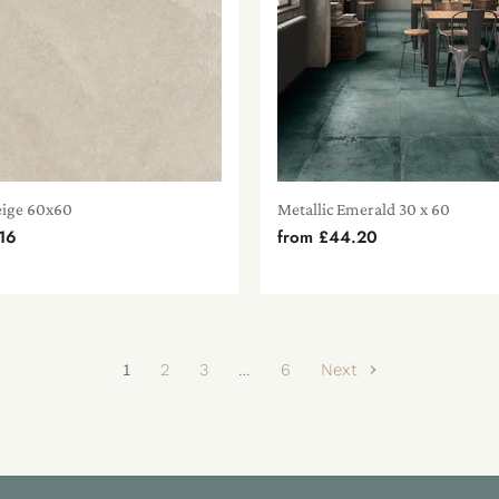
eige 60x60
Metallic Emerald 30 x 60
16
from
£44.20
1
2
3
…
6
Next