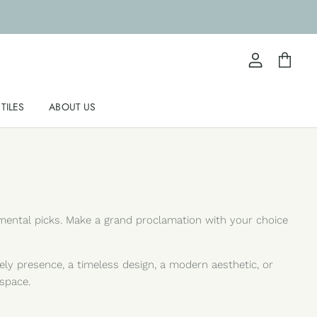
View
View
account
cart
TILES
ABOUT US
rnamental picks. Make a grand proclamation with your choice
tely presence, a timeless design, a modern aesthetic, or
 space.