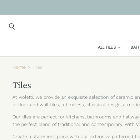
Search
ALL TILES
BAT
Home
Tiles
Tiles
At Violetti, we provide an exquisite selection of ceramic 
of floor and wall tiles, a timeless, classical design, a mod
Our tiles are perfect for kitchens, bathrooms and hallways
the perfect blend of traditional and contemporary. With Vio
Create a statement piece with our extensive patterned til