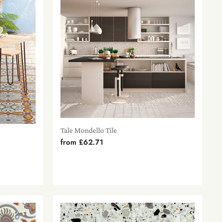
Tale Mondello Tile
from
£62.71