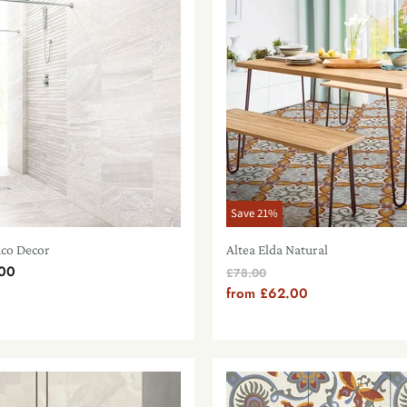
Save
21
%
nco Decor
Altea Elda Natural
00
Original
£78.00
Price
from
£62.00