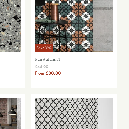
Save
35
%
Fun Autumn 1
Original
£46.00
Price
from
£30.00