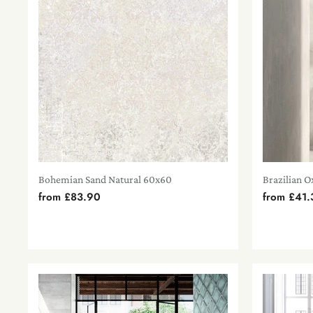
Bohemian Sand Natural 60x60
Brazilian O
from
£83.90
from
£41.