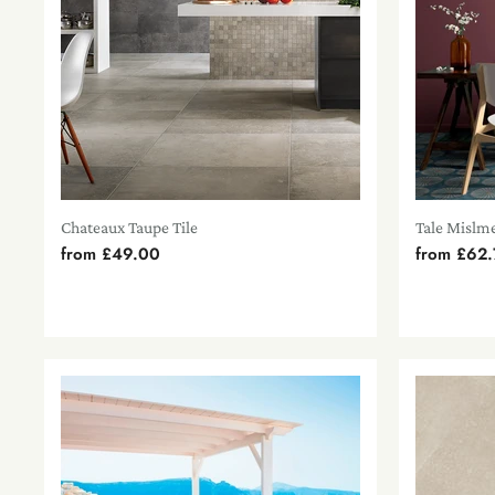
Chateaux Taupe Tile
Tale Mislme
from
£49.00
from
£62.