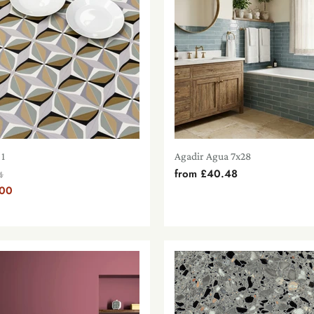
 1
Agadir Agua 7x28
from
£40.48
al
4
.00