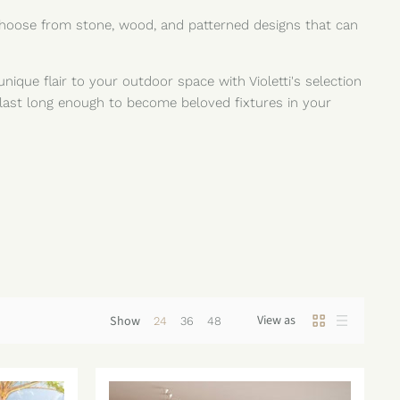
 Choose from stone, wood, and patterned designs that can
unique flair to your outdoor space with Violetti's selection
 last long enough to become beloved fixtures in your
View as
Show
24
36
48