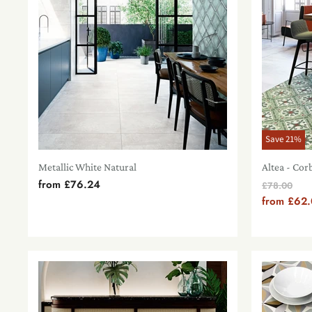
Save
21
%
Metallic White Natural
Altea - Cor
from
£76.24
Original
£78.00
Price
from
£62