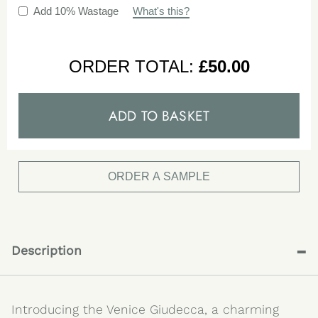
Add 10% Wastage
What's this?
ORDER TOTAL:
£
50.00
ADD TO BASKET
ORDER A SAMPLE
-
Description
Introducing the Venice Giudecca, a charming