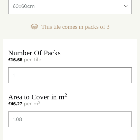
This tile comes in packs of
3
Number Of Packs
£
16.66
per tile
2
Area to Cover in m
2
£
46.27
per m