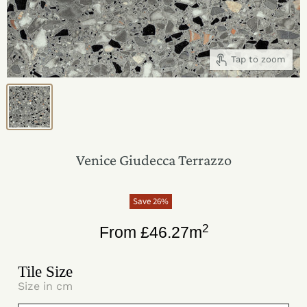
Tap to zoom
Venice Giudecca Terrazzo
Save
26
%
2
From
£
46.27
m
Tile Size
Size in cm