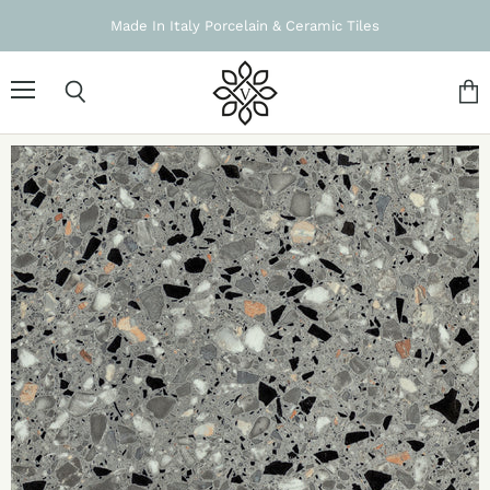
Made In Italy Porcelain & Ceramic Tiles
Menu
Search
Vie
cart