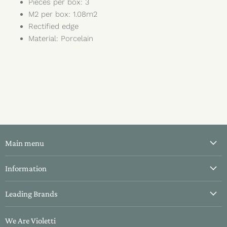
Pieces per box: 3
M2 per box: 1.08m2
Rectified edge
Material: Porcelain
Main menu
All Tiles
Information
Bathroom Tiles
About Us
Leading Brands
Kitchen Tiles
Contact Us
Hallway Tiles
Aparici
Delivery & Returns
We Are Violetti
Outdoor Tiles