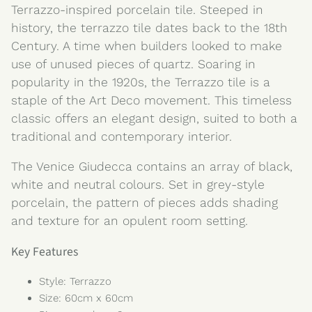
Terrazzo-inspired porcelain tile. Steeped in
history, the terrazzo tile dates back to the 18th
Century. A time when builders looked to make
use of unused pieces of quartz. Soaring in
popularity in the 1920s, the Terrazzo tile is a
staple of the Art Deco movement. This timeless
classic offers an elegant design, suited to both a
traditional and contemporary interior.
The Venice Giudecca contains an array of black,
white and neutral colours. Set in grey-style
porcelain, the pattern of pieces adds shading
and texture for an opulent room setting.
Key Features
Style: Terrazzo
Size: 60cm x 60cm