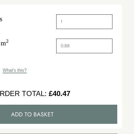
s
2
 m
What's this?
RDER TOTAL:
£
40.47
ADD TO BASKET