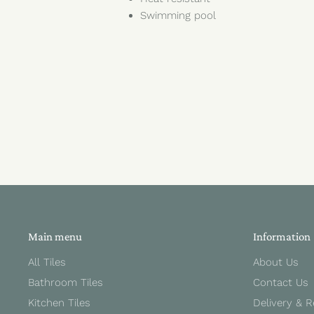
Swimming pool
Main menu
Information
All Tiles
About Us
Bathroom Tiles
Contact Us
Kitchen Tiles
Delivery & 