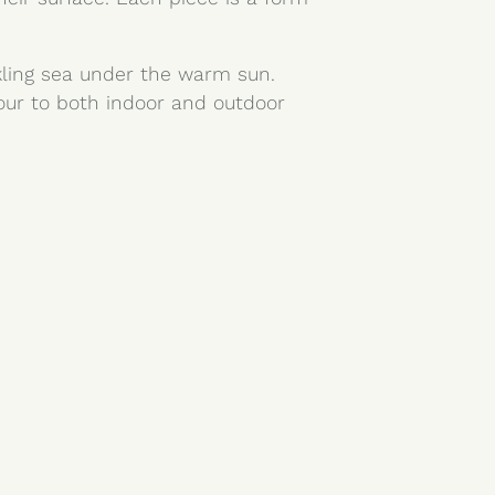
rkling sea under the warm sun.
lour to both indoor and outdoor