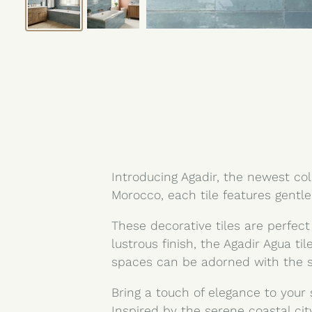
Introducing Agadir, the newest coll
Morocco, each tile features gentle
These decorative tiles are perfect
lustrous finish, the Agadir Agua t
spaces can be adorned with the st
Bring a touch of elegance to your 
Inspired by the serene coastal cit