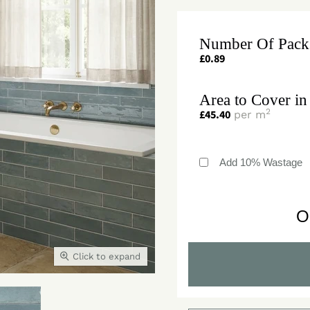
Number Of Pack
£
0.89
Area to Cover in
2
£
45.40
per m
Add 10% Wastage
O
Click to expand