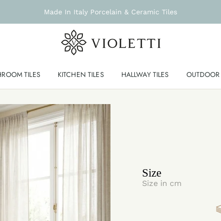
Made In Italy Porcelain & Ceramic Tiles
HROOM TILES
KITCHEN TILES
HALLWAY TILES
OUTDOOR 
Size
Size in cm