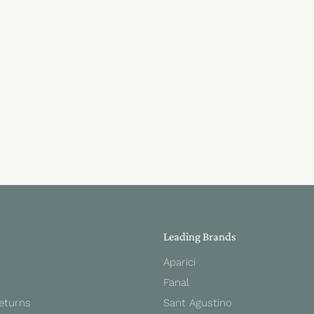
Leading Brands
Aparici
Fanal
Returns
Sant Agustino