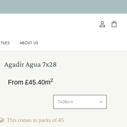
View
View
account
cart
TILES
ABOUT US
Agadir Agua 7x28
2
From
£
45.40
m
This comes in packs of
45