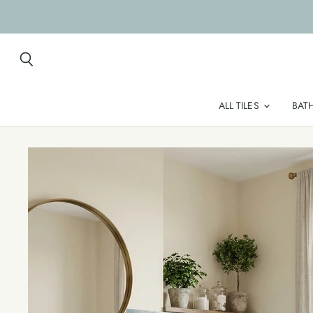
Search
ALL TILES
BAT