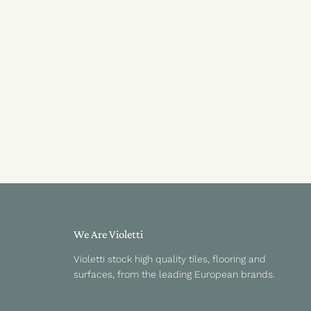
We Are Violetti
Violetti stock high quality tiles, flooring and
surfaces, from the leading European brands.