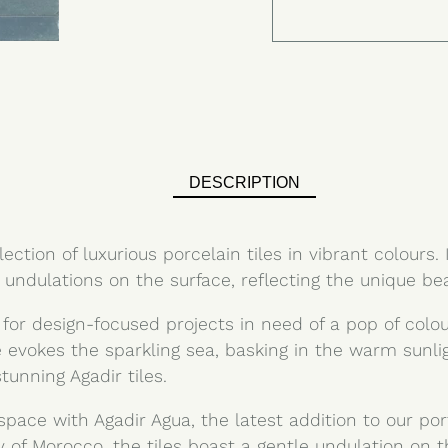
DESCRIPTION
ection of luxurious porcelain tiles in vibrant colours. 
 undulations on the surface, reflecting the unique bea
 for design-focused projects in need of a pop of colo
ile evokes the sparkling sea, basking in the warm sunl
unning Agadir tiles.
space with Agadir Agua, the latest addition to our por
y of Morocco, the tiles boast a gentle undulation on t