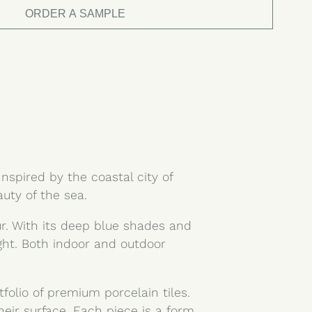
ORDER A SAMPLE
Inspired by the coastal city of
uty of the sea.
ur. With its deep blue shades and
ight. Both indoor and outdoor
tfolio of premium porcelain tiles.
heir surface. Each piece is a form