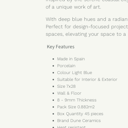
of a unique work of art.
With deep blue hues and a radiant
Perfect for design-focused project
spaces, elevating your space to a 
Key Features
Made in Spain
Porcelain
Colour Light Blue
Suitable for Interior & Exterior
Size 7x28
Wall & Floor
8 - 9mm Thickness
Pack Size 0.882m2
Box Quantity 45 pieces
Brand Dune Ceramics
Heat resistant