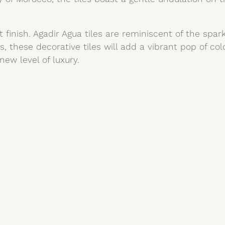
 finish. Agadir Agua tiles are reminiscent of the spa
s, these decorative tiles will add a vibrant pop of co
new level of luxury.