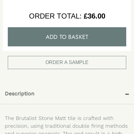
ORDER TOTAL:
£
36.00
ADD TO BASKET
ORDER A SAMPLE
-
Description
The Brutalist Stone Matt tile is crafted with
precision, using traditional double firing methods
and superior enamels. The end result is a high-