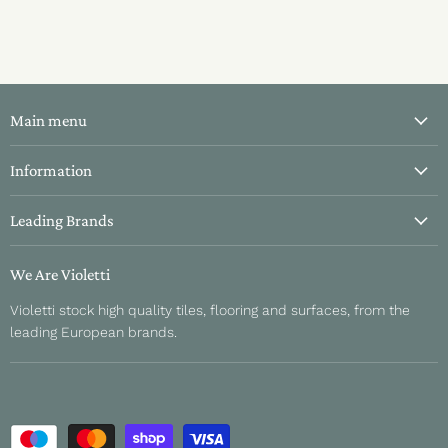
Main menu
All Tiles
Information
Bathroom Tiles
About Us
Leading Brands
Kitchen Tiles
Contact Us
Hallway Tiles
Aparici
Delivery & Returns
We Are Violetti
Outdoor Tiles
Fanal
Refund Policy
Violetti stock high quality tiles, flooring and surfaces, from the
About Us
Sant Agustino
leading European brands.
Sample Information
Unicom Starker
Privacy Policy
Sichenia
Terms and Conditions
Gardenia Orchidea