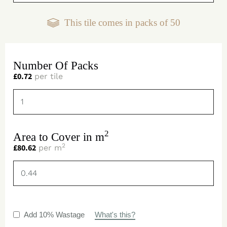
This tile comes in packs of
50
Number Of Packs
£
0.72
per tile
2
Area to Cover in m
2
£
80.62
per m
Add 10% Wastage
What's this?