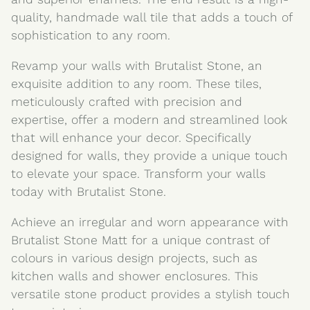
quality, handmade wall tile that adds a touch of
sophistication to any room.
Revamp your walls with Brutalist Stone, an
exquisite addition to any room. These tiles,
meticulously crafted with precision and
expertise, offer a modern and streamlined look
that will enhance your decor. Specifically
designed for walls, they provide a unique touch
to elevate your space. Transform your walls
today with Brutalist Stone.
Achieve an irregular and worn appearance with
Brutalist Stone Matt for a unique contrast of
colours in various design projects, such as
kitchen walls and shower enclosures. This
versatile stone product provides a stylish touch