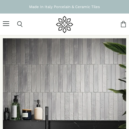
Made In Italy Porcelain & Ceramic Tiles
Menu
Search
Vie
cart