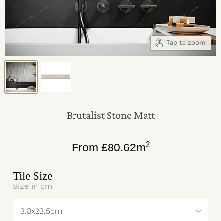
Tap to zoom
Brutalist Stone Matt
2
From
£
80.62
m
Tile Size
Size in cm