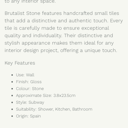
to any interior space.
Brutalist Stone features handcrafted small tiles
that add a distinctive and authentic touch. Every
tile is carefully made to ensure exceptional
quality and individuality. Their distinctive and
stylish appearance makes them ideal for any
interior design project, offering a unique touch.
Key Features
Use: Wall
Finish: Gloss
Colour: Stone
Approximate Size: 3.8x23.5cm
Style: Subway
Suitability: Shower, Kitchen, Bathroom
Origin: Spain