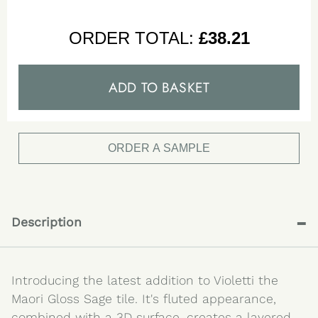
ORDER TOTAL:
£
38.21
ADD TO BASKET
ORDER A SAMPLE
-
Description
Introducing the latest addition to Violetti the
Maori Gloss Sage tile. It's fluted appearance,
combined with a 3D surface, creates a layered