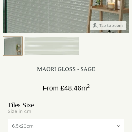
Tap to zoom
MAORI GLOSS - SAGE
2
From
£
48.46
m
Tiles Size
Size in cm