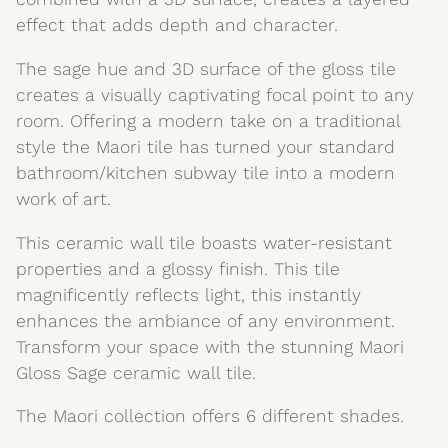
effect that adds depth and character.
The sage hue and 3D surface of the gloss tile
creates a visually captivating focal point to any
room. Offering a modern take on a traditional
style the Maori tile has turned your standard
bathroom/kitchen subway tile into a modern
work of art.
This ceramic wall tile boasts water-resistant
properties and a glossy finish. This tile
magnificently reflects light, this instantly
enhances the ambiance of any environment.
Transform your space with the stunning Maori
Gloss Sage ceramic wall tile.
The Maori collection offers 6 different shades.