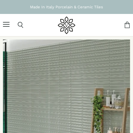
Made In Italy Porcelain & Ceramic Tiles
Menu
Search
Vie
cart