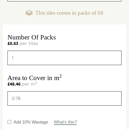
This tiles comes in packs of
60
Number Of Packs
£
0.63
per tiles
2
Area to Cover in m
2
£
48.46
per m
Add 10% Wastage
What's this?