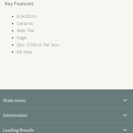
Key Features
6.5x20cm
Ceramic
Wall Tile
Sage
Qty: 0.78m2 Per box
60 tiles
Main menu
All Tiles
Information
Bathroom Tiles
About Us
Leading Brands
Kitchen Tiles