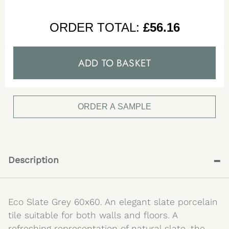
ORDER TOTAL:
£
56.16
ADD TO BASKET
ORDER A SAMPLE
-
Description
Eco Slate Grey 60x60. An elegant slate porcelain
tile suitable for both walls and floors. A
refreshing representation of natural slate, the