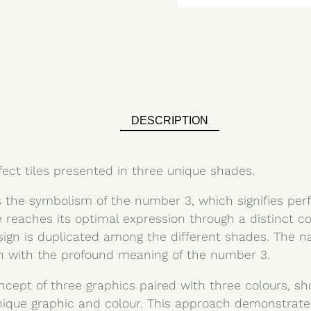
DESCRIPTION
fect tiles presented in three unique shades.
 the symbolism of the number 3, which signifies per
e reaches its optimal expression through a distinct c
sign is duplicated among the different shades. The n
th with the profound meaning of the number 3.
ncept of three graphics paired with three colours, s
nique graphic and colour. This approach demonstrat