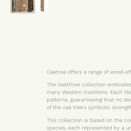
Oaktree offers a range of wood-ef
The Oakthree collection embodies
many Western traditions. Each til
patterns, guaranteeing that no de
of the oak tree's symbolic streng
This collection is based on the co
species, each represented by a u