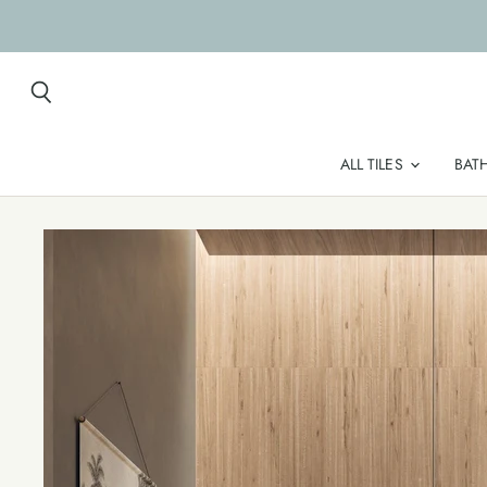
Search
ALL TILES
BAT