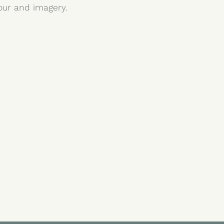
lour and imagery.