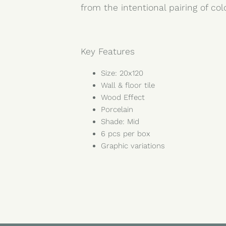
from the intentional pairing of co
Key Features
Size: 20x120
Wall & floor tile
Wood Effect
Porcelain
Shade: Mid
6 pcs per box
Graphic variations