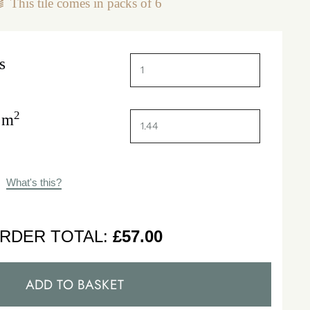
This tile comes in packs of
6
s
2
 m
What's this?
RDER TOTAL:
£
57.00
ADD TO BASKET