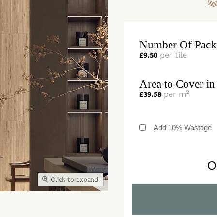
Number Of Pack
£
9.50
per tile
Area to Cover in
2
£
39.58
per m
Add 10% Wastage
O
Click to expand