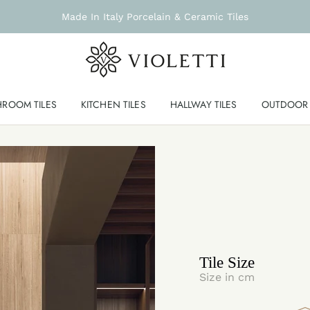
Made In Italy Porcelain & Ceramic Tiles
HROOM TILES
KITCHEN TILES
HALLWAY TILES
OUTDOOR 
Tile Size
Size in cm