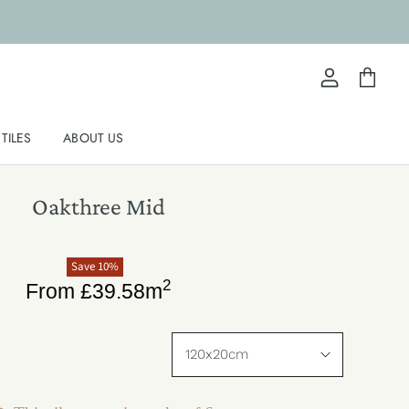
View
View
account
cart
TILES
ABOUT US
Oakthree Mid
Save
10
%
2
From
£
39.58
m