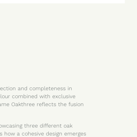
fection and completeness in
olour combined with exclusive
ame Oakthree reflects the fusion
howcasing three different oak
es how a cohesive design emerges