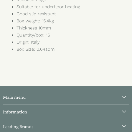
Suitable for underfloor heating
Good slip resistant
Box weight: 15.4kg
Thickness 10mm
Quantity/box: 16
Origin: Italy
Box Size: 0.64sqm
Main menu
All Tiles
Information
Bathroom Tiles
About Us
Leading Brands
Kitchen Tiles
Contact Us