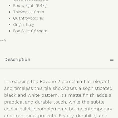
Box weight: 15.4kg
Thickness 10mm
Quantity/box: 16
Origin: Italy
Box Size: 0.64sqm
-->
-
Description
Introducing the Reverie 2 porcelain tile, elegant
and timeless this tile showcases a sophisticated
black and white pattern. It's matte finish adds a
practical and durable touch, while the subtle
colour palette complements both contemporary
and traditional projects. Beauty, durability, and