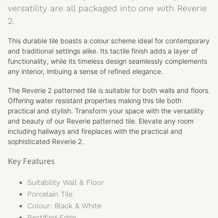
versatility are all packaged into one with Reverie
2.
This
durable tile boasts a colour scheme ideal for contemporary
and traditional settings alike. Its tactile finish adds a layer of
functionality, while its timeless design seamlessly complements
any interior, imbuing a sense of refined elegance.
The Reverie 2 patterned tile is suitable for both walls and floors.
Offering water resistant properties making this tile both
practical and stylish. Transform your space with the versatility
and beauty of our Reverie patterned tile. Elevate any room
including hallways and fireplaces with the practical and
sophisticated Reverie 2.
Key Features
Suitability Wall & Floor
Porcelain Tile
Colour: Black & White
Rectified Edge