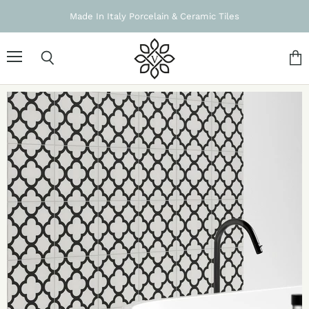
Made In Italy Porcelain & Ceramic Tiles
Menu
Search
Vie
cart