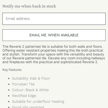
Notify me when back in stock
Email address
EMAIL ME WHEN AVAILABLE
The Reverie 2 patterned tile is suitable for both walls and floors.
Offering water resistant properties making this tile both practical
and stylish. Transform your space with the versatility and beauty
of our Reverie patterned tile. Elevate any room including hallways
and fireplaces with the practical and sophisticated Reverie 2.
Key Features
Suitability Wall & Floor
Porcelain Tile
Colour: Black & White
Rectified Edge
Suitable for underfloor heating
Good slip resistant