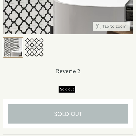
Tap to zoom
Reverie 2
Sold out
SOLD OUT